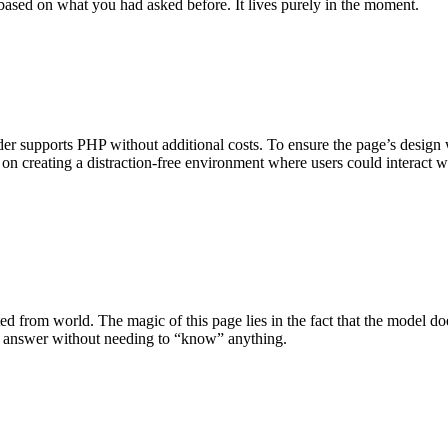
 based on what you had asked before. It lives purely in the moment.
er supports PHP without additional costs. To ensure the page’s design wa
 on creating a distraction-free environment where users could interact
ed from world. The magic of this page lies in the fact that the model do
can answer without needing to “know” anything.