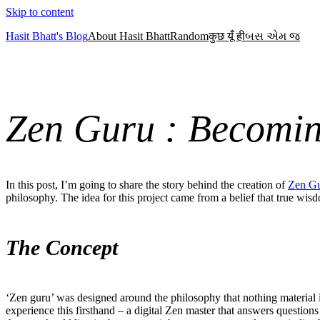
Skip to content
Hasit Bhatt's Blog
About Hasit Bhatt
Random
कुछ यूँ ही
બસ એમ જ
Zen Guru : Becomi
In this post, I’m going to share the story behind the creation of
Zen G
philosophy. The idea for this project came from a belief that true wisd
The Concept
‘Zen guru’ was designed around the philosophy that nothing material 
experience this firsthand – a digital Zen master that answers questio