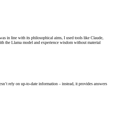
s in line with its philosophical aims, I used tools like Claude,
 with the Llama model and experience wisdom without material
esn’t rely on up-to-date information – instead, it provides answers