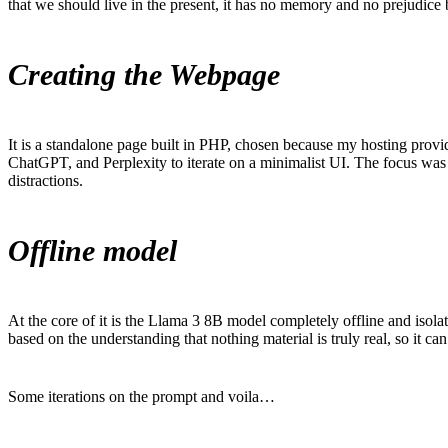
that we should live in the present, it has no memory and no prejudice
Creating the Webpage
It is a standalone page built in PHP, chosen because my hosting provid
ChatGPT, and Perplexity to iterate on a minimalist UI. The focus was
distractions.
Offline model
At the core of it is the Llama 3 8B model completely offline and isolat
based on the understanding that nothing material is truly real, so it 
Some iterations on the prompt and voila…