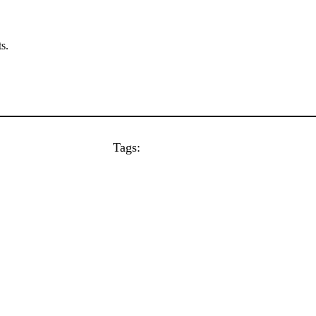
s.
Tags: