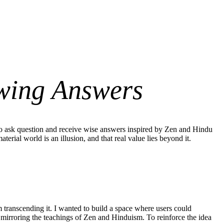
wing Answers
to ask question and receive wise answers inspired by Zen and Hindu
rial world is an illusion, and that real value lies beyond it.
transcending it. I wanted to build a space where users could
, mirroring the teachings of Zen and Hinduism. To reinforce the idea