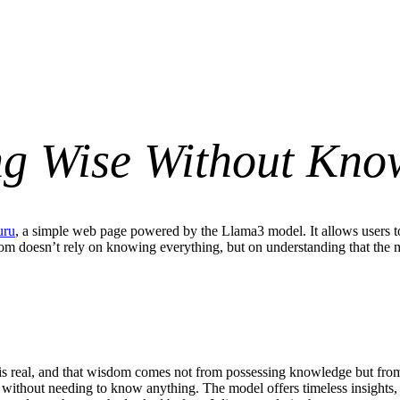
ng Wise Without Kno
uru
, a simple web page powered by the Llama3 model. It allows users 
om doesn’t rely on knowing everything, but on understanding that the mate
is real, and that wisdom comes not from possessing knowledge but from 
ns without needing to know anything. The model offers timeless insights