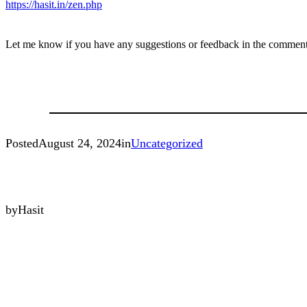
https://hasit.in/zen.php
Let me know if you have any suggestions or feedback in the comment
Posted
August 24, 2024
in
Uncategorized
by
Hasit