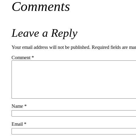
Comments
Leave a Reply
Your email address will not be published.
Required fields are m
Comment
*
Name
*
Email
*