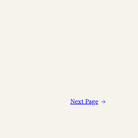
Next Page
→