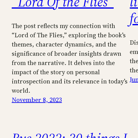
“Lord Of the Flies”
l
f
The post reflects my connection with
“Lord of The Flies,” exploring the book’s
Di
themes, character dynamics, and the
em
significance of broader insights drawn
th
from the narrative. It delves into the
th
impact of the story on personal
Ju
introspection and its relevance in today’s
world.
November 8, 2023