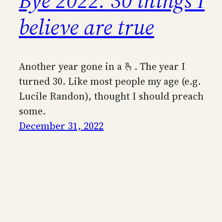
Bye 2022: 30 things I
believe are true
Another year gone in a 🫰. The year I
turned 30. Like most people my age (e.g.
Lucile Randon), thought I should preach
some.
December 31, 2022