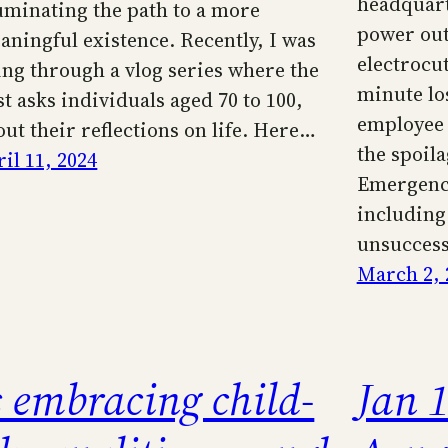
headquart
luminating the path to a more
power out
aningful existence. Recently, I was
electrocut
ing through a vlog series where the
minute los
st asks individuals aged 70 to 100,
employee 
out their reflections on life. Here…
the spoila
il 11, 2024
Emergenc
including
unsuccess
March 2, 
s embracing child-
Jan 1