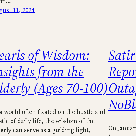
om…
gust 11, 2024
earls of Wisdom:
Sati
nsights from the
Repo
lderly (Ages 70-100)
Outa
NoBl
 a world often fixated on the hustle and
tle of daily life, the wisdom of the
On Januar
erly can serve as a guiding light,