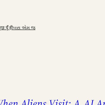
ुछ यूँ ही
બસ એમ જ
hen Aliens Visit: A
AI Ap