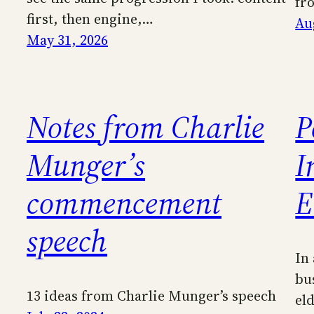
fr
first, then engine,…
Au
May 31, 2026
Notes from Charlie
P
Munger’s
I
commencement
E
speech
In
bus
13 ideas from Charlie Munger’s speech
eld