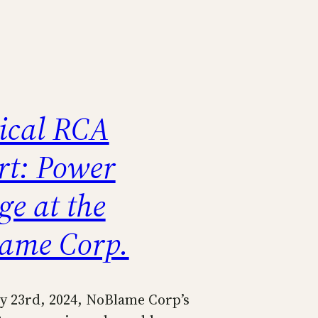
rical RCA
rt: Power
ge at the
ame Corp.
y 23rd, 2024, NoBlame Corp’s