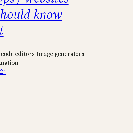
should know
t
 code editors Image generators
mation
024