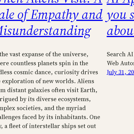
ale of Empathy and
you 
isunderstanding
abou
 the vast expanse of the universe,
Search AI
ere countless planets spin in the
Web Auto
dless cosmic dance, curiosity drives
July 31, 2
e exploration of new worlds. Aliens
m distant galaxies often visit Earth,
trigued by its diverse ecosystems,
mplex societies, and the myriad
allenges faced by its inhabitants. One
, a fleet of interstellar ships set out