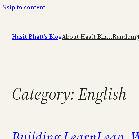
Skip to content
Hasit Bhatt's Blog
About Hasit Bhatt
Random
क
Category:
English
Building LearnLeap
W