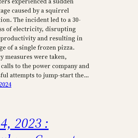
ers experienced a sudden
age caused by a squirrel
ion. The incident led to a 30-
s of electricity, disrupting
productivity and resulting in
ge of a single frozen pizza.
y measures were taken,
 calls to the power company and
ful attempts to jump-start the…
2024
4, 2023 :