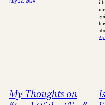
July 22, 2024
il
me
go
ho
ab
Apr
My Thoughts on
I