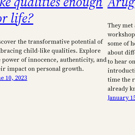
ike qualities enough
Arug
or life?
They met 
workshop 
scover the transformative potential of
some of h
bracing child-like qualities. Explore
about diff
e power of innocence, authenticity, and
to hear on
eir impact on personal growth.
introduct
ne 10, 2023
time the 
already k
January 1