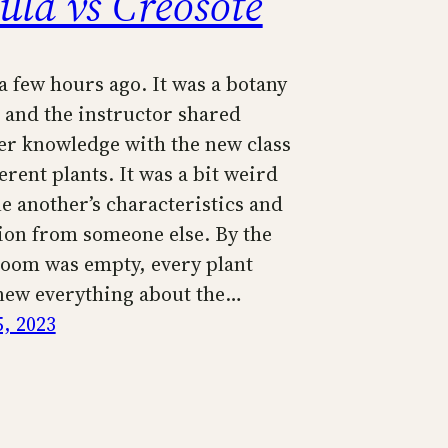
ula vs Creosote
a few hours ago. It was a botany
and the instructor shared
er knowledge with the new class
erent plants. It was a bit weird
e another’s characteristics and
ion from someone else. By the
room was empty, every plant
new everything about the…
5, 2023