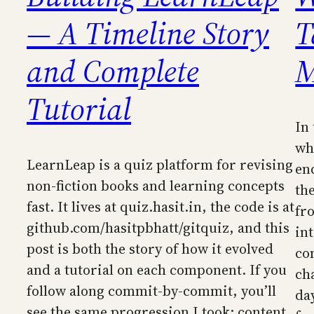
— A Timeline Story
T
and Complete
M
Tutorial
In
wh
LearnLeap is a quiz platform for revising
en
non-fiction books and learning concepts
th
fast. It lives at quiz.hasit.in, the code is at
fro
github.com/hasitpbhatt/gitquiz, and this
in
post is both the story of how it evolved
co
and a tutorial on each component. If you
ch
follow along commit-by-commit, you’ll
day
see the same progression I took: content