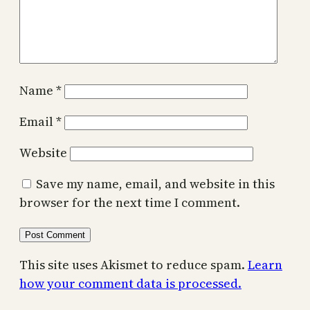
Name
*
Email
*
Website
Save my name, email, and website in this
browser for the next time I comment.
This site uses Akismet to reduce spam.
Learn
how your comment data is processed.