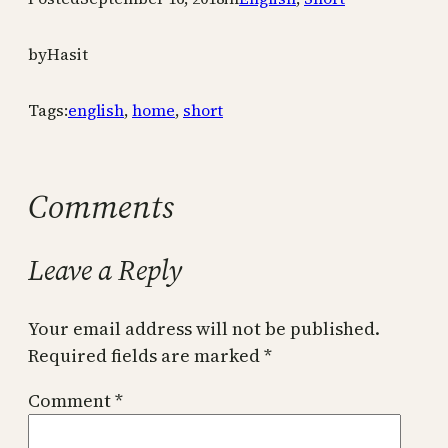
by
Hasit
Tags:
english
,
home
,
short
Comments
Leave a Reply
Your email address will not be published.
Required fields are marked
*
Comment
*