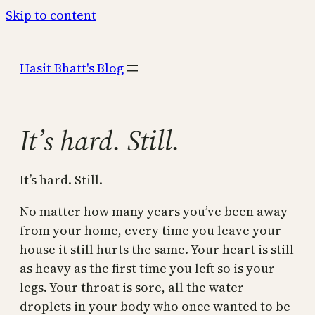
Skip to content
Hasit Bhatt's Blog
It’s hard. Still.
It’s hard. Still.
No matter how many years you’ve been away
from your home, every time you leave your
house it still hurts the same. Your heart is still
as heavy as the first time you left so is your
legs. Your throat is sore, all the water
droplets in your body who once wanted to be