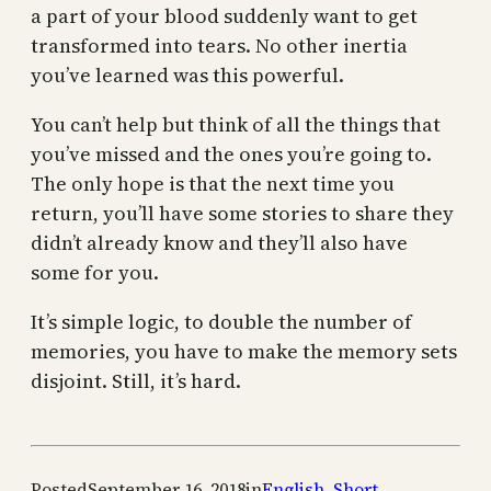
a part of your blood suddenly want to get
transformed into tears. No other inertia
you’ve learned was this powerful.
You can’t help but think of all the things that
you’ve missed and the ones you’re going to.
The only hope is that the next time you
return, you’ll have some stories to share they
didn’t already know and they’ll also have
some for you.
It’s simple logic, to double the number of
memories, you have to make the memory sets
disjoint. Still, it’s hard.
Posted
September 16, 2018
in
English
,
Short