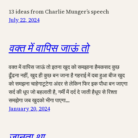
13 ideas from Charlie Munger’s speech
July 22, 2024
वक्त में वापिस जाऊं तो
वक्त में वापिस जाऊं तो इतना खुद को समझाना हैमकसद कुछ
ढूँढना नहीं, खुद ही कुछ बन जाना है गहराई में दबा हुआ बीज खुद
को समझना चाहेगाटूटेगा अंदर से लेकिन फिर इक पौधा बन जाएगा
सर्द की धूप जो बहलाती है, गर्मी में दर्द दे जाती हैधूप से रिश्ता
समझेगा जब खुदको भीगा पाएगा…
January 20, 2024
जानता था