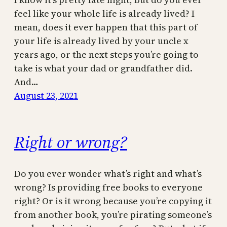
feel like your whole life is already lived? I
mean, does it ever happen that this part of
your life is already lived by your uncle x
years ago, or the next steps you’re going to
take is what your dad or grandfather did.
And…
August 23, 2021
Right or wrong?
Do you ever wonder what’s right and what’s
wrong? Is providing free books to everyone
right? Or is it wrong because you’re copying it
from another book, you’re pirating someone’s