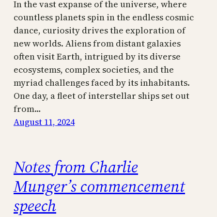
In the vast expanse of the universe, where
countless planets spin in the endless cosmic
dance, curiosity drives the exploration of
new worlds. Aliens from distant galaxies
often visit Earth, intrigued by its diverse
ecosystems, complex societies, and the
myriad challenges faced by its inhabitants.
One day, a fleet of interstellar ships set out
from…
August 11, 2024
Notes from Charlie
Munger’s commencement
speech