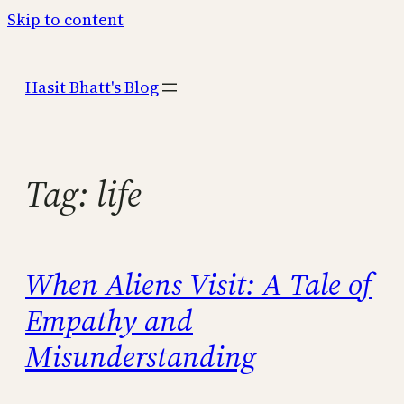
Skip to content
Hasit Bhatt's Blog
Tag:
life
When Aliens Visit: A Tale of
Empathy and
Misunderstanding