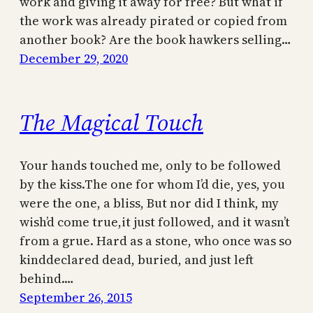
work and giving it away for free? But what if
the work was already pirated or copied from
another book? Are the book hawkers selling…
December 29, 2020
The Magical Touch
Your hands touched me, only to be followed
by the kiss.The one for whom I’d die, yes, you
were the one, a bliss, But nor did I think, my
wish’d come true,it just followed, and it wasn’t
from a grue. Hard as a stone, who once was so
kinddeclared dead, buried, and just left
behind.…
September 26, 2015