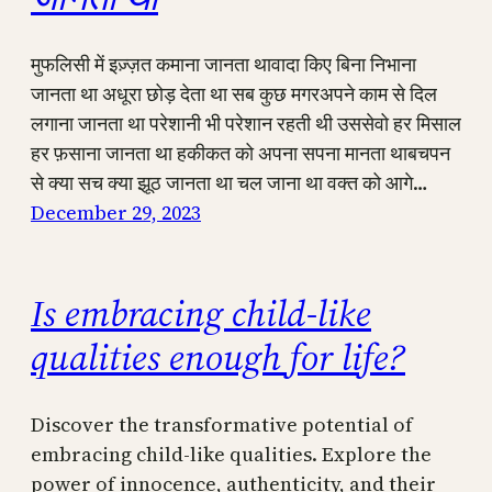
मुफलिसी में इज़्ज़त कमाना जानता थावादा किए बिना निभाना
जानता था अधूरा छोड़ देता था सब कुछ मगरअपने काम से दिल
लगाना जानता था परेशानी भी परेशान रहती थी उससेवो हर मिसाल
हर फ़साना जानता था हकीकत को अपना सपना मानता थाबचपन
से क्या सच क्या झूठ जानता था चल जाना था वक्त को आगे…
December 29, 2023
Is embracing child-like
qualities enough for life?
Discover the transformative potential of
embracing child-like qualities. Explore the
power of innocence, authenticity, and their