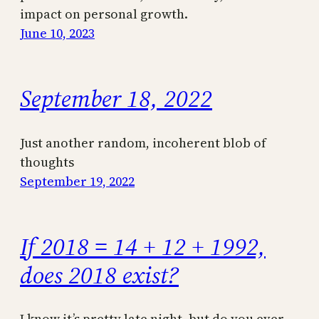
impact on personal growth.
June 10, 2023
September 18, 2022
Just another random, incoherent blob of
thoughts
September 19, 2022
If 2018 = 14 + 12 + 1992,
does 2018 exist?
I know it’s pretty late night, but do you ever